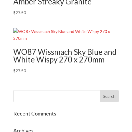
Amber Streaky Granite
$
27.50
WO87 Wissmach Sky Blue and
White Wispy 270 x 270mm
$
27.50
Recent Comments
Archives