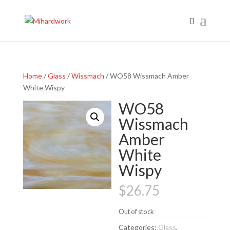
Home
/
Glass
/
Wissmach
/ WO58 Wissmach Amber
White Wispy
WO58
Wissmach
Amber
White
Wispy
$
26.75
Out of stock
Categories:
Glass
,