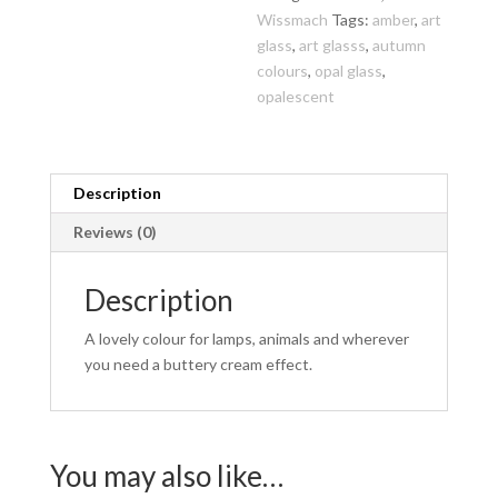
Wissmach
Tags:
amber
,
art
glass
,
art glasss
,
autumn
colours
,
opal glass
,
opalescent
Description
Reviews (0)
Description
A lovely colour for lamps, animals and wherever
you need a buttery cream effect.
You may also like…