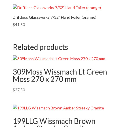
Driftless Glassworks 7/32″ Hand Foiler (orange)
$
41.50
Related products
309Moss Wissmach Lt Green
Moss 270 x 270 mm
$
27.50
199LLG Wissmach Brown