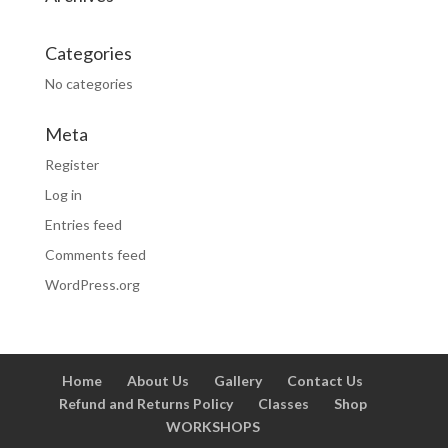
Categories
No categories
Meta
Register
Log in
Entries feed
Comments feed
WordPress.org
Home
About Us
Gallery
Contact Us
Refund and Returns Policy
Classes
Shop
WORKSHOPS