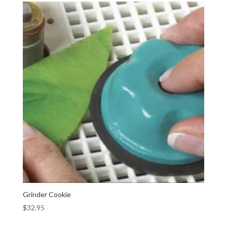
Grinder Cookie
$
32.95