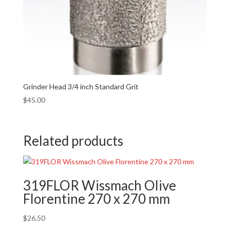
Grinder Head 3/4 inch Standard Grit
$
45.00
Related products
319FLOR Wissmach Olive
Florentine 270 x 270 mm
$
26.50