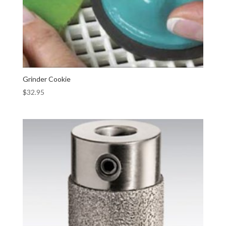
Grinder Cookie
$
32.95