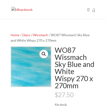
Home
/
Glass
/
Wissmach
/ WO87 Wissmach Sky Blue
and White Wispy 270 x 270mm
WO87
Wissmach
Sky Blue and
White
Wispy 270 x
270mm
$
27.50
4 in stock