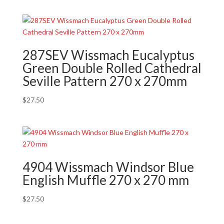
287SEV Wissmach Eucalyptus
Green Double Rolled Cathedral
Seville Pattern 270 x 270mm
$
27.50
4904 Wissmach Windsor Blue
English Muffle 270 x 270 mm
$
27.50