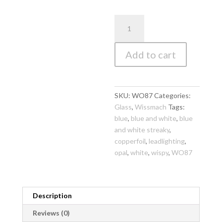
WO87
Wissmach
Sky
Add to cart
Blue
and
White
Wispy
SKU:
WO87
Categories:
270
Glass
,
Wissmach
Tags:
x
blue
,
blue and white
,
blue
270mm
and white streaky
,
quantity
copperfoil
,
leadlighting
,
opal
,
white
,
wispy
,
WO87
Description
Reviews (0)