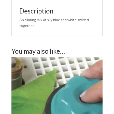
Description
An alluring mix of sky blue and white swirled
together.
You may also like…