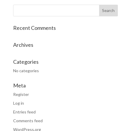
Recent Comments
Archives
Categories
No categories
Meta
Register
Log in
Entries feed
Comments feed
WordPress.org